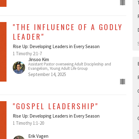
"THE INFLUENCE OF A GODLY
LEADER"
Rise Up: Developing Leaders in Every Season
1 Timothy 2:1-7
Jinsoo Kim
Assistant Pastor overseeing Adult Discipleship and
Evangelism, Young Adult Life Group
September 14, 2025
"GOSPEL LEADERSHIP"
Rise Up: Developing Leaders in Every Season
1 Timothy 1:1-20
Erik Vagen