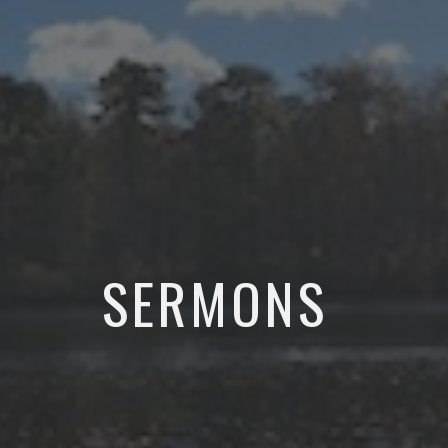
SERMONS