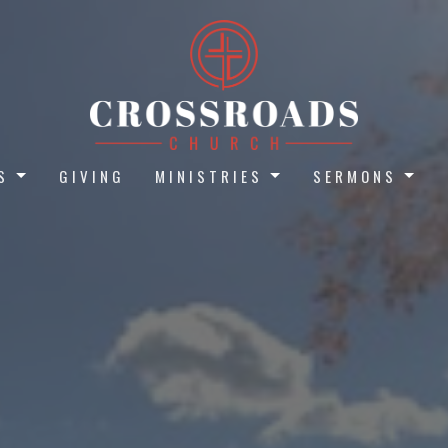
S
GIVING
MINISTRIES
SERMONS