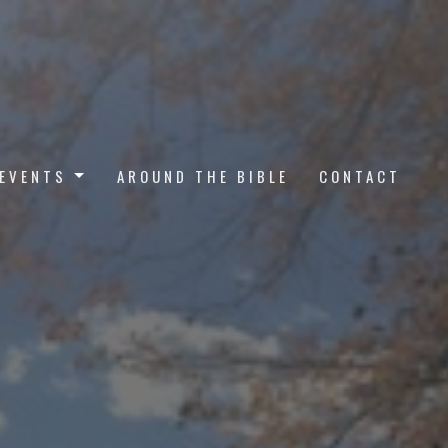
EVENTS
AROUND THE BIBLE
CONTACT