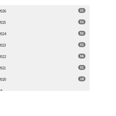
31
2026
52
2025
53
2024
52
2023
56
2022
51
2021
18
2020
ll