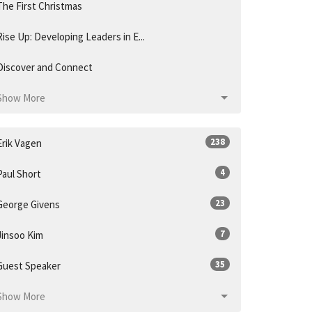
The First Christmas
Rise Up: Developing Leaders in E...
Discover and Connect
Show More
238
Erik Vagen
4
Paul Short
23
George Givens
7
Jinsoo Kim
35
Guest Speaker
Show More