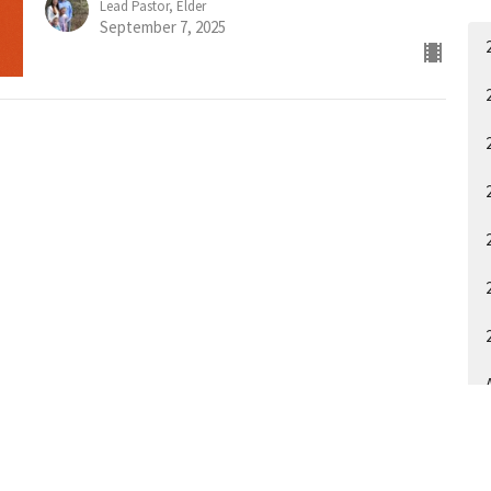
Lead Pastor, Elder
September 7, 2025
A