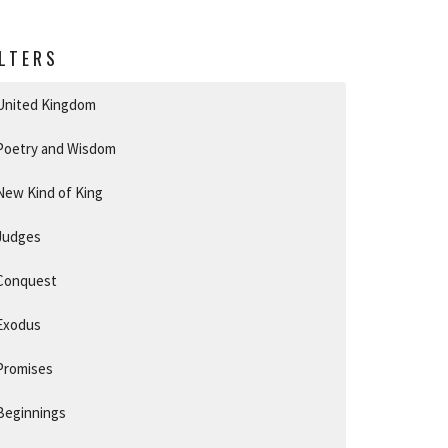
ILTERS
United Kingdom
Poetry and Wisdom
New Kind of King
Judges
Conquest
Exodus
Promises
Beginnings