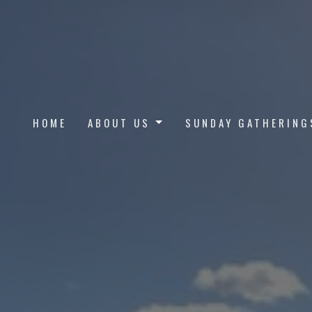
HOME
ABOUT US
SUNDAY GATHERING