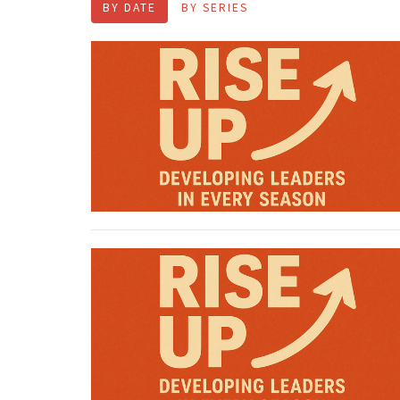
BY DATE
BY SERIES