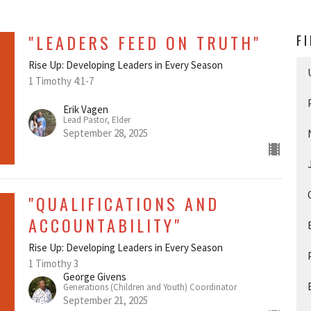
"LEADERS FEED ON TRUTH"
F
Rise Up: Developing Leaders in Every Season
1 Timothy 4:1-7
Erik Vagen
Lead Pastor, Elder
September 28, 2025
"QUALIFICATIONS AND
ACCOUNTABILITY"
Rise Up: Developing Leaders in Every Season
1 Timothy 3
George Givens
Generations (Children and Youth) Coordinator
September 21, 2025