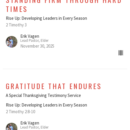
TIMES
Rise Up: Developing Leaders in Every Season
2 Timothy 3
Erik Vagen
Lead Pastor, Elder
November 30, 2025
GRATITUDE THAT ENDURES
A Special Thanksgiving Testimony Service
Rise Up: Developing Leaders in Every Season
2 Timothy 2:8-10
Erik Vagen
Lead Pastor, Elder