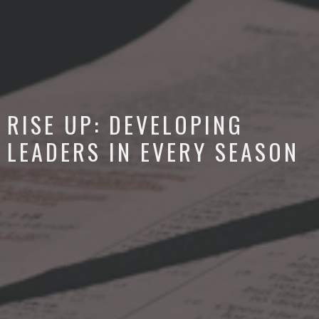
RISE UP: DEVELOPING
LEADERS IN EVERY SEASON