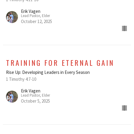
Erik Vagen
Lead Pastor, Elder
October 12, 2025
TRAINING FOR ETERNAL GAIN
Rise Up: Developing Leaders in Every Season
1 Timothy 4:7-10
Erik Vagen
Lead Pastor, Elder
October 5, 2025