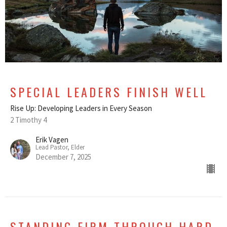
SPECIAL LEADERS FINISH WELL
Rise Up: Developing Leaders in Every Season
2 Timothy 4
Erik Vagen
Lead Pastor, Elder
December 7, 2025
STANDING FIRM THROUGH HARD