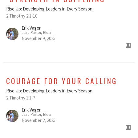
Rise Up: Developing Leaders in Every Season
2 Timothy 2:1-10
Erik Vagen
Lead Pastor, Elder
November 9, 2025
COURAGE FOR YOUR CALLING
Rise Up: Developing Leaders in Every Season
2 Timothy 1:1-7
Erik Vagen
Lead Pastor, Elder
November 2, 2025