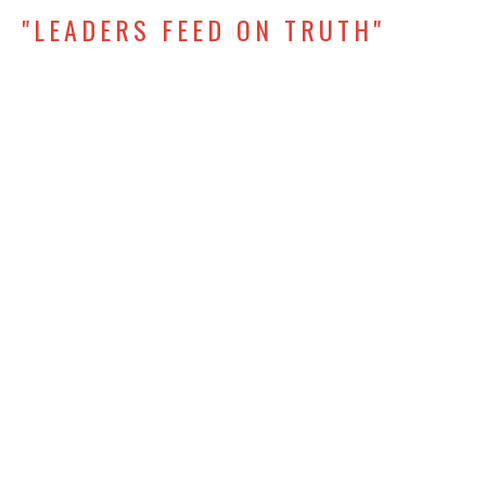
"LEADERS FEED ON TRUTH"
Rise Up: Developing Leaders in Every Season
1 Timothy 4:1-7
Erik Vagen
Lead Pastor, Elder
September 28, 2025
"QUALIFICATIONS AND
ACCOUNTABILITY"
Rise Up: Developing Leaders in Every Season
1 Timothy 3
George Givens
Generations (Children and Youth) Coordinator