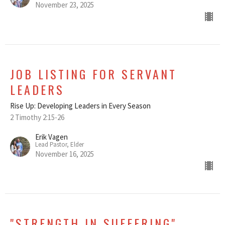
November 23, 2025
JOB LISTING FOR SERVANT
LEADERS
Rise Up: Developing Leaders in Every Season
2 Timothy 2:15-26
Erik Vagen
Lead Pastor, Elder
November 16, 2025
"STRENGTH IN SUFFERING"