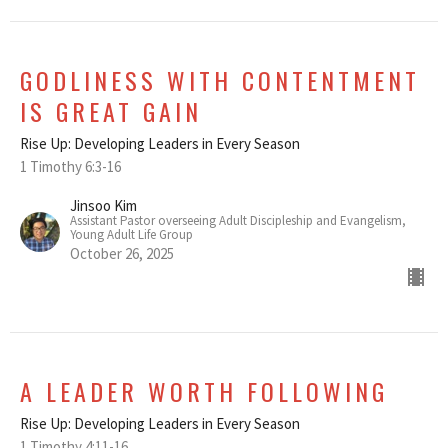
GODLINESS WITH CONTENTMENT
IS GREAT GAIN
Rise Up: Developing Leaders in Every Season
1 Timothy 6:3-16
Jinsoo Kim
Assistant Pastor overseeing Adult Discipleship and Evangelism,
Young Adult Life Group
October 26, 2025
A LEADER WORTH FOLLOWING
Rise Up: Developing Leaders in Every Season
1 Timothy 4:11-16