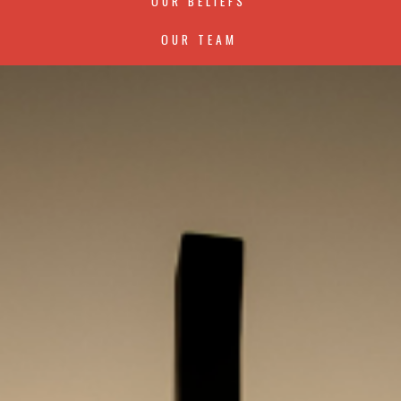
OUR BELIEFS
OUR TEAM