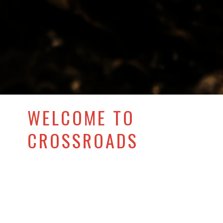
WELCOME TO
CROSSROADS
COMMUNITY
CHURCH OF
SHAMONG!