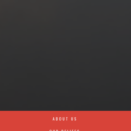
ABOUT US