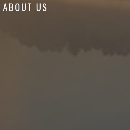
ABOUT US