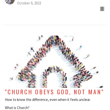
October 9, 2022
"CHURCH OBEYS GOD, NOT MAN"
How to know the difference, even when it feels unclear.
What is Church?