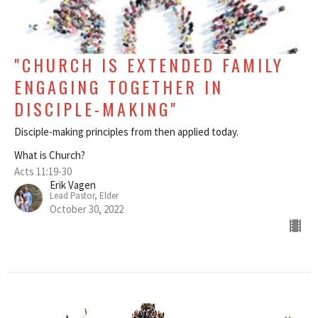
"CHURCH IS EXTENDED FAMILY
ENGAGING TOGETHER IN
DISCIPLE-MAKING"
Disciple-making principles from then applied today.
What is Church?
Acts 11:19-30
Erik Vagen
Lead Pastor, Elder
October 30, 2022