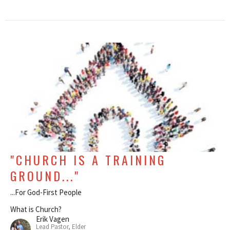
"CHURCH IS A TRAINING
GROUND..."
...For God-First People
What is Church?
Erik Vagen
Lead Pastor, Elder