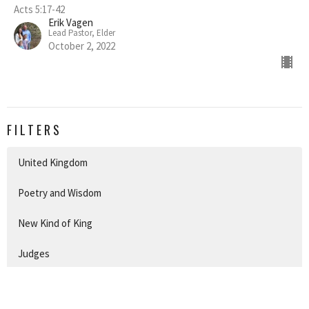
Acts 5:17-42
Erik Vagen
Lead Pastor, Elder
October 2, 2022
FILTERS
United Kingdom
Poetry and Wisdom
New Kind of King
Judges
Conquest