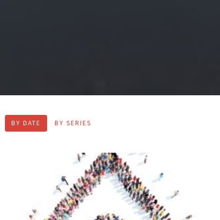
BY DATE
BY SERIES