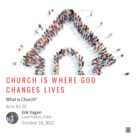
CHURCH IS WHERE GOD
CHANGES LIVES
What is Church?
Acts 9:1-31
Erik Vagen
Lead Pastor, Elder
October 16, 2022