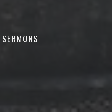
SERMONS