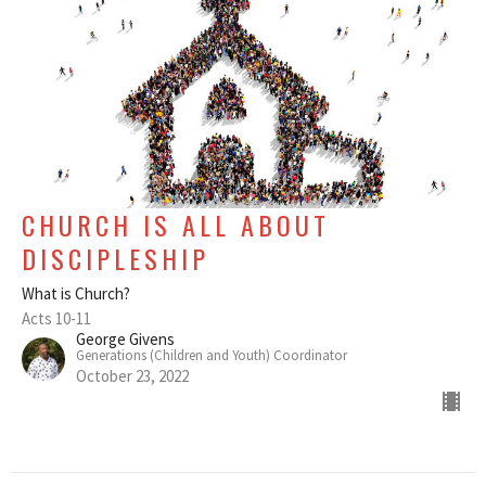
CHURCH IS ALL ABOUT
DISCIPLESHIP
What is Church?
Acts 10-11
George Givens
Generations (Children and Youth) Coordinator
October 23, 2022