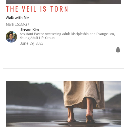
THE VEIL IS TORN
Walk with Me
Mark 15:33-37
Jinsoo Kim
Assistant Pastor overseeing Adult Discipleship and Evangelism,
Young Adult Life Group
June 29, 2025