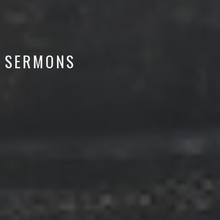
SERMONS