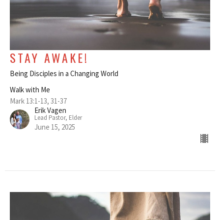
STAY AWAKE!
Being Disciples in a Changing World
Walk with Me
Mark 13:1-13, 31-37
Erik Vagen
Lead Pastor, Elder
June 15, 2025