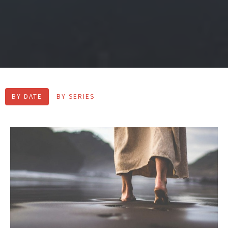
BY DATE
BY SERIES