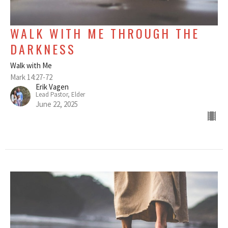
WALK WITH ME THROUGH THE
DARKNESS
Walk with Me
Mark 14:27-72
Erik Vagen
Lead Pastor, Elder
June 22, 2025