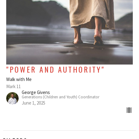
"POWER AND AUTHORITY"
Walk with Me
Mark 11
George Givens
Generations (Children and Youth) Coordinator
June 1, 2025