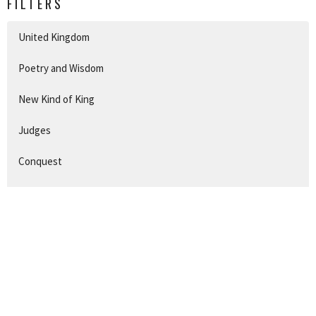
FILTERS
United Kingdom
Poetry and Wisdom
New Kind of King
Judges
Conquest
Exodus
Promises
Beginnings
The First Christmas