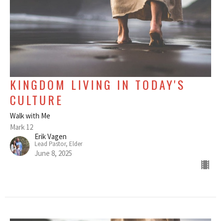
KINGDOM LIVING IN TODAY'S
CULTURE
Walk with Me
Mark 12
Erik Vagen
Lead Pastor, Elder
June 8, 2025