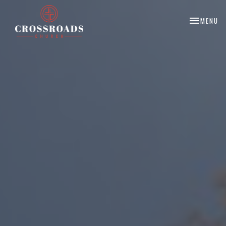
TOGGLE NA
MENU