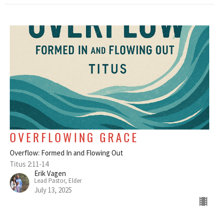
OVERFLOWING GRACE
Overflow: Formed In and Flowing Out
Titus 2:11-14
Erik Vagen
Lead Pastor, Elder
July 13, 2025