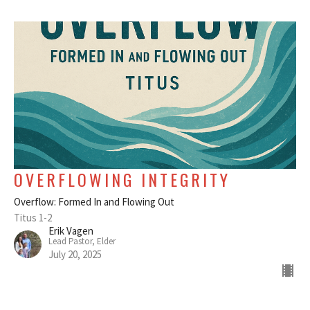
OVERFLOWING INTEGRITY
Overflow: Formed In and Flowing Out
Titus 1-2
Erik Vagen
Lead Pastor, Elder
July 20, 2025