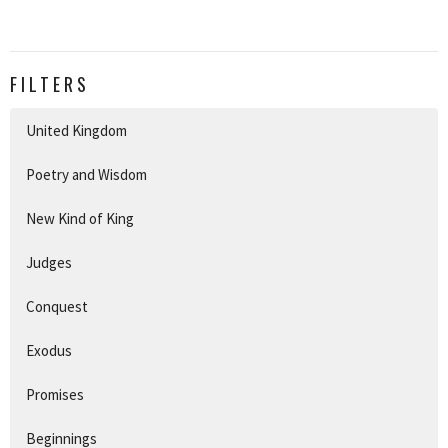
FILTERS
United Kingdom
Poetry and Wisdom
New Kind of King
Judges
Conquest
Exodus
Promises
Beginnings