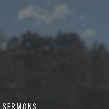
SERMONS