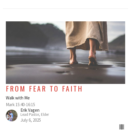
FROM FEAR TO FAITH
Walk with Me
Mark 15:40-16:15
Erik Vagen
Lead Pastor, Elder
July 6, 2025