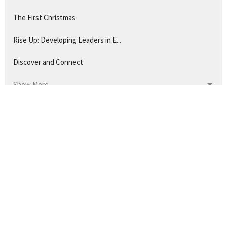
The First Christmas
Rise Up: Developing Leaders in E...
Discover and Connect
Show More
238
Erik Vagen
4
Paul Short
23
George Givens
7
Jinsoo Kim
35
Guest Speaker