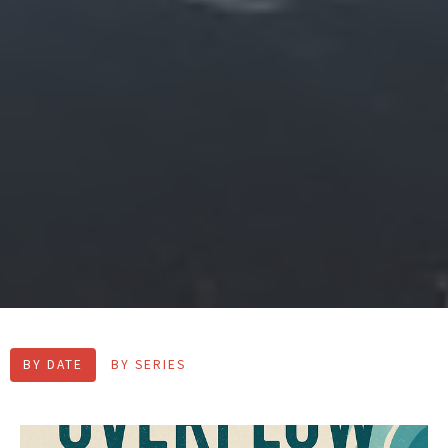
BY DATE
BY SERIES