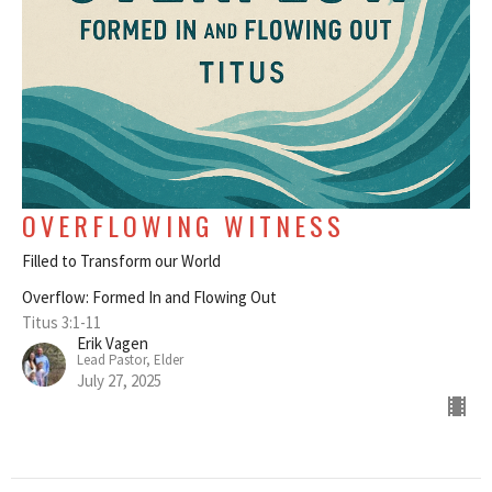
OVERFLOWING WITNESS
Filled to Transform our World
Overflow: Formed In and Flowing Out
Titus 3:1-11
Erik Vagen
Lead Pastor, Elder
July 27, 2025