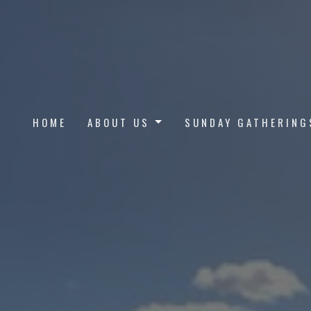
HOME
ABOUT US
SUNDAY GATHERING