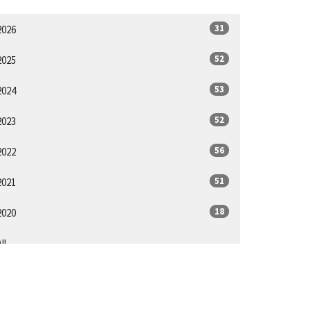
31
2026
52
2025
53
2024
52
2023
56
2022
51
2021
18
2020
ll