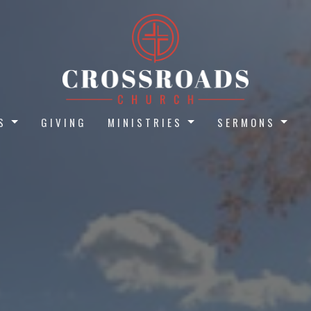
S
GIVING
MINISTRIES
SERMONS