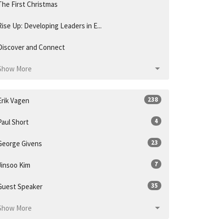
The First Christmas
Rise Up: Developing Leaders in E...
Discover and Connect
Show More
238
Erik Vagen
4
Paul Short
23
George Givens
7
Jinsoo Kim
35
Guest Speaker
Show More