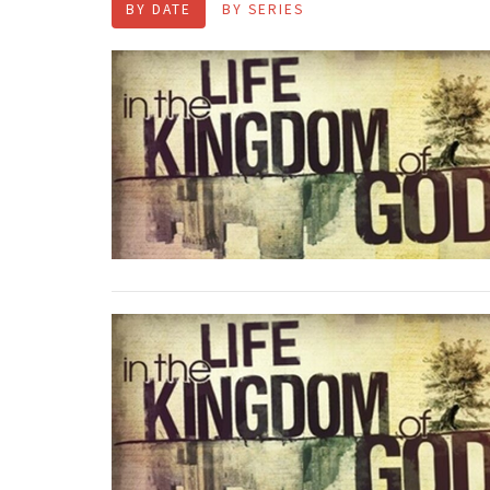
BY DATE
BY SERIES