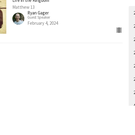
Life in the Kingdom
Matthew 13
Ryan Gager
Guest Speaker
February 4, 2024
A