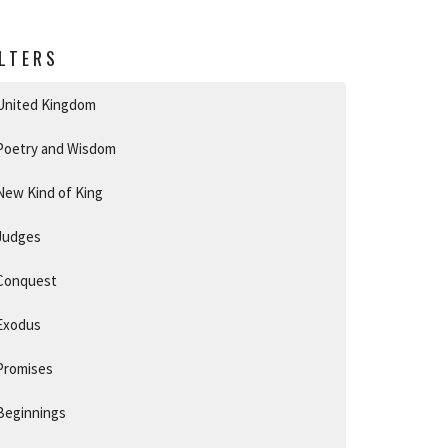
ILTERS
United Kingdom
Poetry and Wisdom
New Kind of King
Judges
Conquest
Exodus
Promises
Beginnings