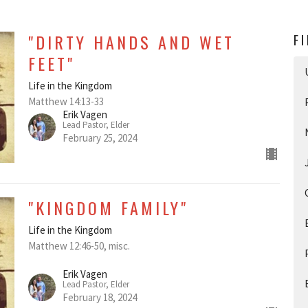
"DIRTY HANDS AND WET
F
FEET"
Life in the Kingdom
Matthew 14:13-33
Erik Vagen
Lead Pastor, Elder
February 25, 2024
"KINGDOM FAMILY"
Life in the Kingdom
Matthew 12:46-50, misc.
Erik Vagen
Lead Pastor, Elder
February 18, 2024