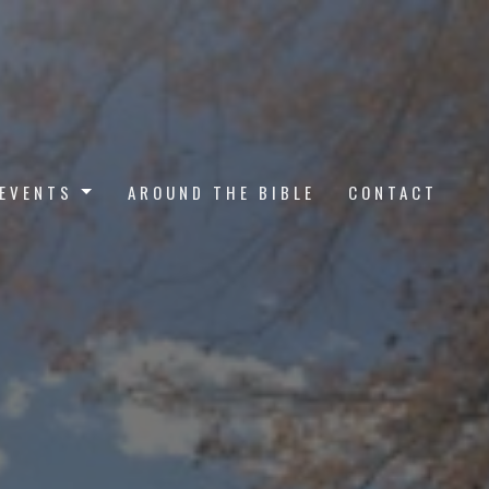
EVENTS
AROUND THE BIBLE
CONTACT