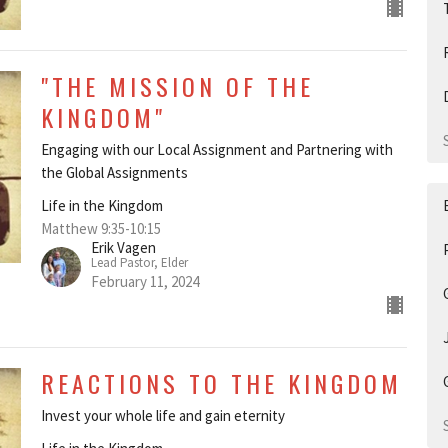
"THE MISSION OF THE
KINGDOM"
Engaging with our Local Assignment and Partnering with
the Global Assignments
Life in the Kingdom
Matthew 9:35-10:15
Erik Vagen
Lead Pastor, Elder
February 11, 2024
REACTIONS TO THE KINGDOM
Invest your whole life and gain eternity