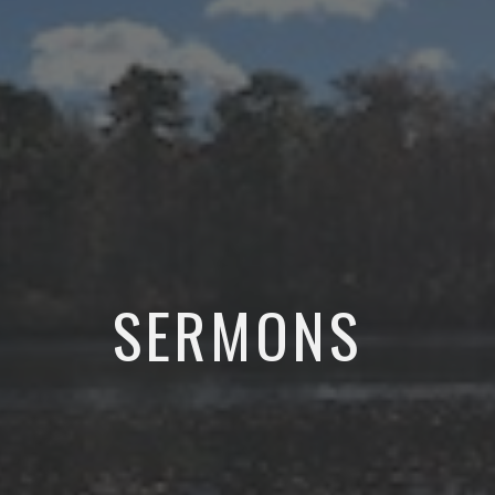
SERMONS