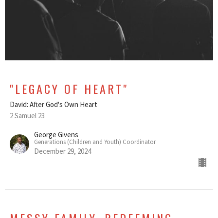
"LEGACY OF HEART"
David: After God's Own Heart
2 Samuel 23
George Givens
Generations (Children and Youth) Coordinator
December 29, 2024