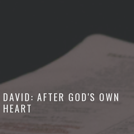
DAVID: AFTER GOD'S OWN
HEART