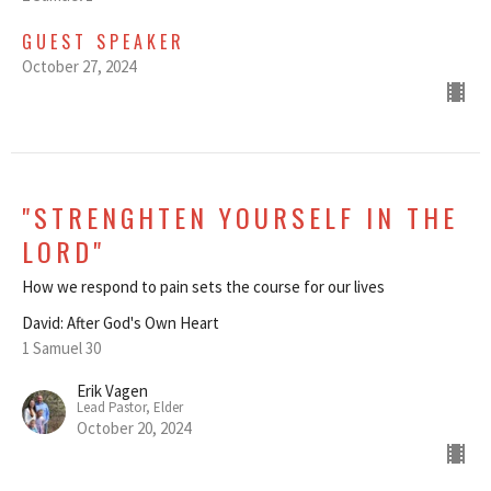
GUEST SPEAKER
October 27, 2024
"STRENGHTEN YOURSELF IN THE
LORD"
How we respond to pain sets the course for our lives
David: After God's Own Heart
1 Samuel 30
Erik Vagen
Lead Pastor, Elder
October 20, 2024