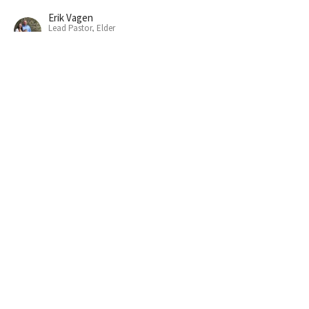
Erik Vagen
Lead Pastor, Elder
October 6, 2024
"WE NEED COMMITTED FRIENDS"
So we have to be committed friends.
David: After God's Own Heart
1 Samuel 18-20
Erik Vagen
Lead Pastor, Elder
September 29, 2024