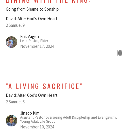
Going from Shame to Sonship
David: After God's Own Heart
2 Samuel 9
Erik Vagen
Lead Pastor, Elder
November 17, 2024
"A LIVING SACRIFICE"
David: After God's Own Heart
2 Samuel 6
Jinsoo Kim
Assistant Pastor overseeing Adult Discipleship and Evangelism,
Young Adult Life Group
November 10, 2024