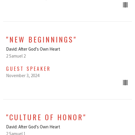
"NEW BEGINNINGS"
David: After God's Own Heart
2 Samuel 2
GUEST SPEAKER
November 3, 2024
"CULTURE OF HONOR"
David: After God's Own Heart
2 Samuel 1