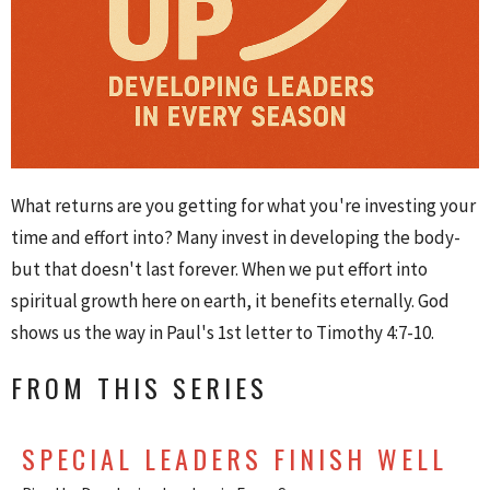
What returns are you getting for what you're investing your
time and effort into? Many invest in developing the body-
but that doesn't last forever. When we put effort into
spiritual growth here on earth, it benefits eternally. God
shows us the way in Paul's 1st letter to Timothy 4:7-10.
FROM THIS SERIES
SPECIAL LEADERS FINISH WELL