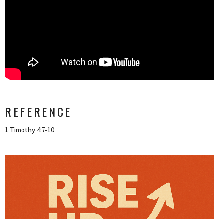
REFERENCE
1 Timothy 4:7-10