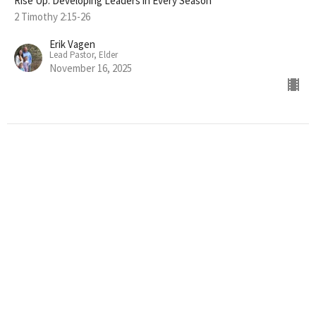
Rise Up: Developing Leaders in Every Season
2 Timothy 2:15-26
Erik Vagen
Lead Pastor, Elder
November 16, 2025
"STRENGTH IN SUFFERING"
Rise Up: Developing Leaders in Every Season
2 Timothy 2:1-10
Erik Vagen
Lead Pastor, Elder
November 9, 2025