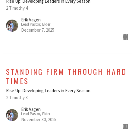
Rise Up: Developing Leaders in Every Season
2 Timothy 4
Erik Vagen
Lead Pastor, Elder
December 7, 2025
STANDING FIRM THROUGH HARD
TIMES
Rise Up: Developing Leaders in Every Season
2 Timothy 3
Erik Vagen
Lead Pastor, Elder
November 30, 2025