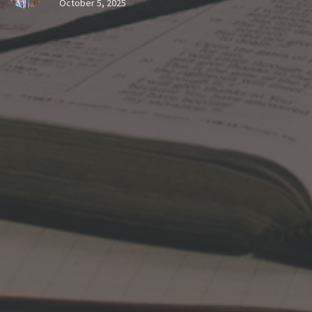
October 5, 2025