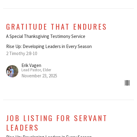
GRATITUDE THAT ENDURES
A Special Thanksgiving Testimony Service
Rise Up: Developing Leaders in Every Season
2 Timothy 2:8-10
Erik Vagen
Lead Pastor, Elder
November 23, 2025
JOB LISTING FOR SERVANT
LEADERS