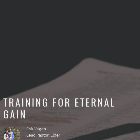
TRAINING FOR ETERNAL
GAIN
Erik Vagen
Lead Pastor, Elder