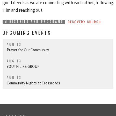
good deeds as we are connecting with each other, following
Him and reaching out.
RECOVERY CHURCH
MINISTRIES AND PROGRAMS
UPCOMING EVENTS
AUG 13
Prayer for Our Community
AUG 13
YOUTH LIFE GROUP
AUG 13
Community Nights at Crossroads