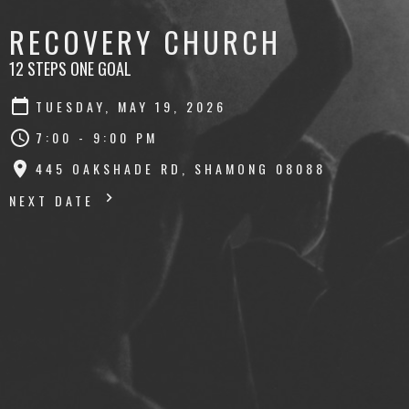
RECOVERY CHURCH
12 STEPS ONE GOAL
TUESDAY, MAY 19, 2026
7:00 - 9:00 PM
445 OAKSHADE RD, SHAMONG 08088
NEXT DATE