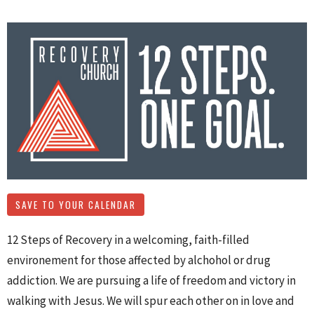
SAVE TO YOUR CALENDAR
12 Steps of Recovery in a welcoming, faith-filled
environement for those affected by alchohol or drug
addiction. We are pursuing a life of freedom and victory in
walking with Jesus. We will spur each other on in love and