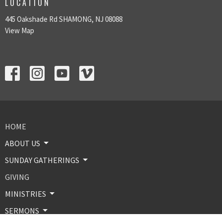
LOCATION
445 Oakshade Rd SHAMONG, NJ 08088
View Map
HOME
ABOUT US
SUNDAY GATHERINGS
GIVING
MINISTRIES
SERMONS