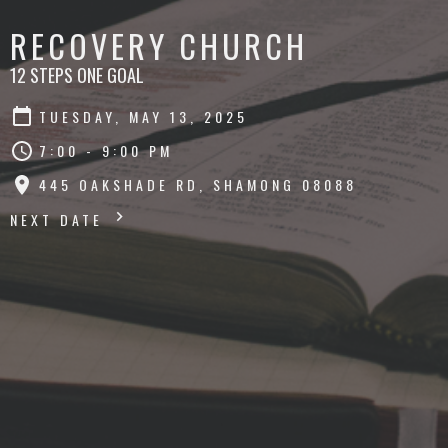
RECOVERY CHURCH
12 STEPS ONE GOAL
TUESDAY, MAY 13, 2025
7:00 - 9:00 PM
445 OAKSHADE RD, SHAMONG 08088
NEXT DATE