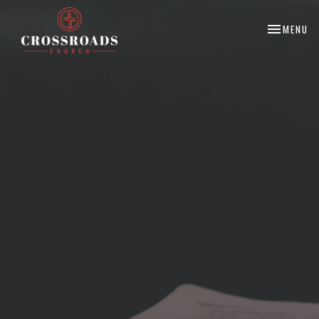
TOGGLE NA
MENU