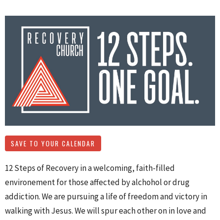
SAVE TO YOUR CALENDAR
12 Steps of Recovery in a welcoming, faith-filled
environement for those affected by alchohol or drug
addiction. We are pursuing a life of freedom and victory in
walking with Jesus. We will spur each other on in love and