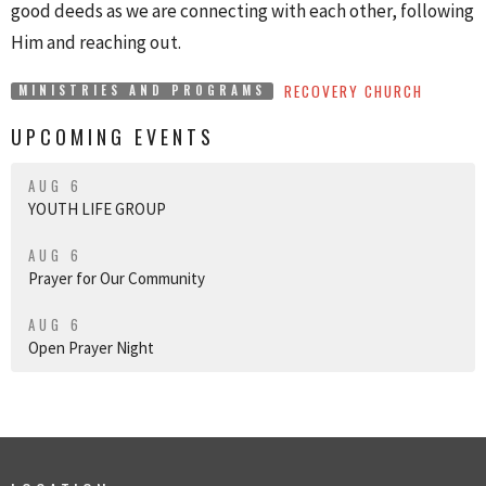
good deeds as we are connecting with each other, following
Him and reaching out.
RECOVERY CHURCH
MINISTRIES AND PROGRAMS
UPCOMING EVENTS
AUG 6
YOUTH LIFE GROUP
AUG 6
Prayer for Our Community
AUG 6
Open Prayer Night