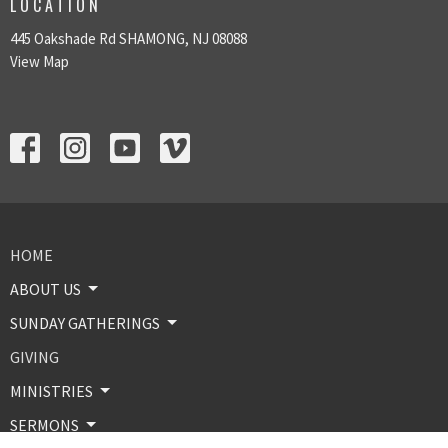
LOCATION
445 Oakshade Rd SHAMONG, NJ 08088
View Map
HOME
ABOUT US
SUNDAY GATHERINGS
GIVING
MINISTRIES
SERMONS