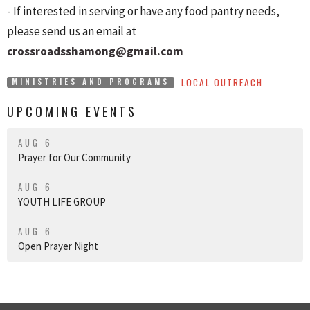
- If interested in serving or have any food pantry needs,
please send us an email at
crossroadsshamong@gmail.com
LOCAL OUTREACH
MINISTRIES AND PROGRAMS
UPCOMING EVENTS
AUG 6
Prayer for Our Community
AUG 6
YOUTH LIFE GROUP
AUG 6
Open Prayer Night