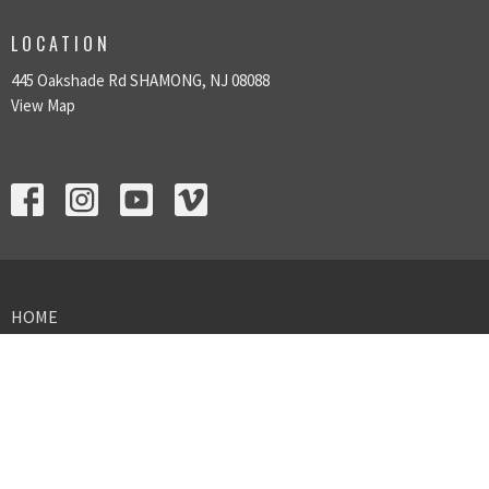
LOCATION
445 Oakshade Rd SHAMONG, NJ 08088
View Map
HOME
ABOUT US
SUNDAY GATHERINGS
GIVING
MINISTRIES