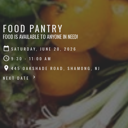
FOOD PANTRY
FOOD IS AVAILABLE TO ANYONE IN NEED!
SATURDAY, JUNE 20, 2026
9:30 - 11:00 AM
445 OAKSHADE ROAD, SHAMONG, NJ
NEXT DATE