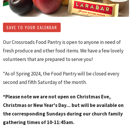
SAVE TO YOUR CALENDAR
Our Crossroads Food Pantry is open to anyone in need of
fresh produce and other food items. We have a few lovely
volunteers that are prepared to serve you!
*As of Spring 2024, the Food Pantry will be closed every
second and fifth Saturday of the month.
*Please note we are not open on Christmas Eve,
Christmas or New Year's Day... but will be available on
the corresponding Sundays during our church family
gathering times of 10-11:45am.