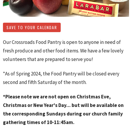
SAVE TO YOUR CALENDAR
Our Crossroads Food Pantry is open to anyone in need of
fresh produce and other food items. We have a few lovely
volunteers that are prepared to serve you!
*As of Spring 2024, the Food Pantry will be closed every
second and fifth Saturday of the month.
*Please note we are not open on Christmas Eve,
Christmas or New Year's Day... but will be available on
the corresponding Sundays during our church family
gathering times of 10-11:45am.