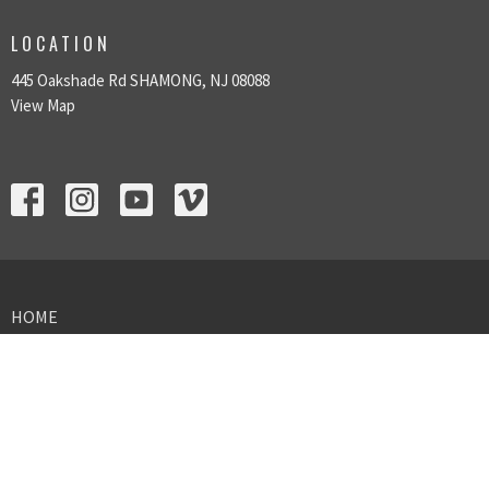
LOCATION
445 Oakshade Rd SHAMONG, NJ 08088
View Map
HOME
ABOUT US
SUNDAY GATHERINGS
GIVING
MINISTRIES