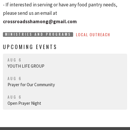
- If interested in serving or have any food pantry needs,
please send us an email at
crossroadsshamong@gmail.com
LOCAL OUTREACH
MINISTRIES AND PROGRAMS
UPCOMING EVENTS
AUG 6
YOUTH LIFE GROUP
AUG 6
Prayer for Our Community
AUG 6
Open Prayer Night