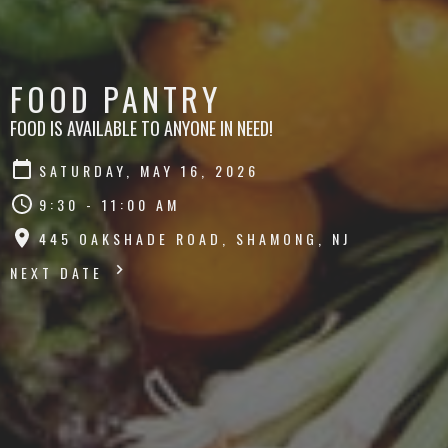
FOOD PANTRY
FOOD IS AVAILABLE TO ANYONE IN NEED!
SATURDAY, MAY 16, 2026
9:30 - 11:00 AM
445 OAKSHADE ROAD, SHAMONG, NJ
NEXT DATE