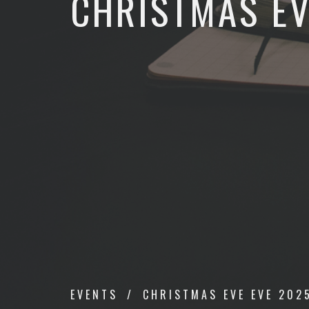
CHRISTMAS EV
EVENTS
CHRISTMAS EVE EVE 202