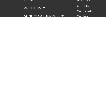
About Us
ABOUT US
Our Beliefs
SUNDAY GATHERINGS
Our Team
GIVING
MINISTRIES
SERMONS
EVENTS
AROUND THE BIBLE
CONTACT
© 2026 Crossroads Church of Shamong. All Rights Reserved. |
Lo