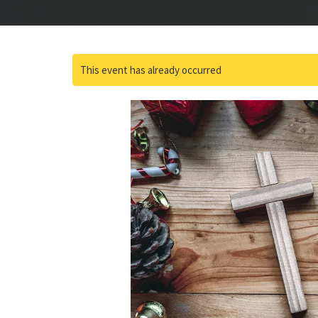
This event has already occurred