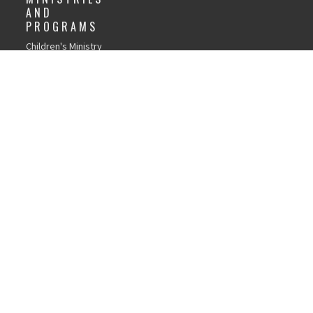
AND
PROGRAMS
Children's Ministry
GFC Youth Ministry
Young Adults
Recovery Church
Life Groups
Local Outreach
Weddings
Child Dedications
Library
Women's Discipleship
Men's Discipleship
Tools and Resources
Page
Church Forms
gin