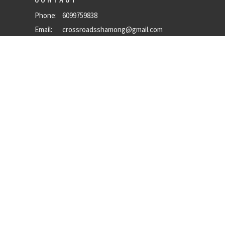
Phone:
6099759838
Email
:
crossroadsshamong@gmail.com
OFFICE HOURS
Mon to Thurs 9AM - 5PM
powered by
Website
Developed
by