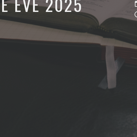
E EVE 2025
5