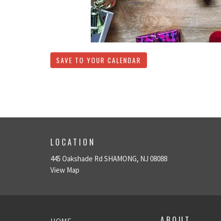
SAVE TO YOUR CALENDAR
LOCATION
445 Oakshade Rd SHAMONG, NJ 08088
View Map
ABOUT
HOME