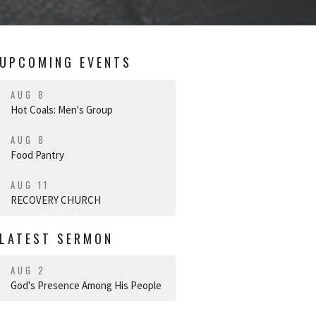
UPCOMING EVENTS
AUG 8
Hot Coals: Men's Group
AUG 8
Food Pantry
AUG 11
RECOVERY CHURCH
LATEST SERMON
AUG 2
God's Presence Among His People