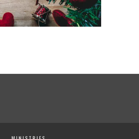
MINISTRIES