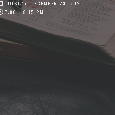
TUESDAY, DECEMBER 23, 2025
7:00 - 8:15 PM