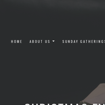
HOME
ABOUT US
SUNDAY GATHERING