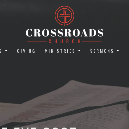
S
GIVING
MINISTRIES
SERMONS