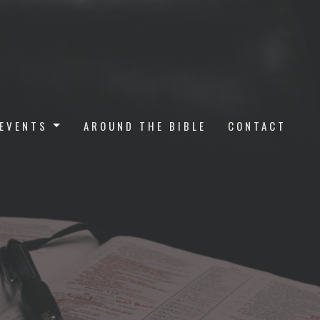
EVENTS
AROUND THE BIBLE
CONTACT